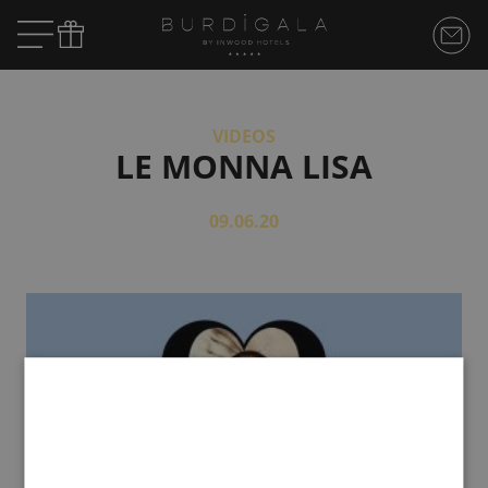
VIDEOS
LE MONNA LISA
09.06.20