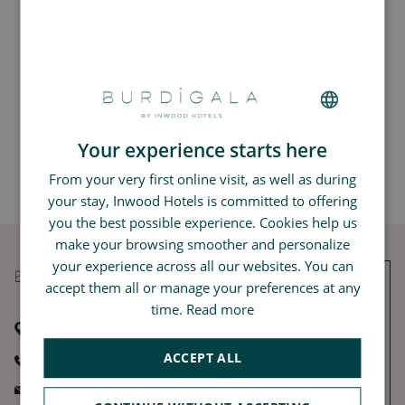
Meet our Inwood Lover Ousmane, Operations Manager at Le
Monna Lisa, in this love interview.
Your experience starts here
FRENCH
Back to The Love Interview
From your very first online visit, as well as during
GERMAN
your stay, Inwood Hotels is committed to offering
SPANISH
you the best possible experience. Cookies help us
CHINESE (SIMPLIFIED)
make your browsing smoother and personalize
your experience across all our websites. You can
ENGLISH
accept them all or manage your preferences at any
time.
Read more
115, rue Georges Bonnac
33000 Bordeaux
ACCEPT ALL
+33 5 56 90 16 16
THE LOVE LETTER
burdigala@inwood-hotels.com