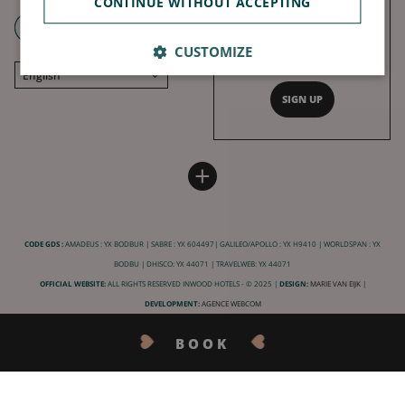
CONTINUE WITHOUT ACCEPTING
With our love, get all our top tips,
news, firm favorites and best
CUSTOMIZE
offers.
English
SIGN UP
Français
Deutsch
Español
HOTEL BURDIGALA
INWOOD HOTELS
+
中文
Site map
About
LABELS & CERTIFICATIONS
General conditions of sale
Jobs
CODE GDS :
AMADEUS : YX BODBUR | SABRE : YX 604497| GALILEO/APOLLO : YX H9410 | WORLDSPAN : YX
General conditions of use
CSR charter
BODBU | DHISCO: YX 44071 | TRAVELWEB: YX 44071
Legal Notice
Our destinations
OFFICIAL WEBSITE:
ALL RIGHTS RESERVED INWOOD HOTELS - © 2025 |
DESIGN:
MARIE VAN EIJK
|
Privacy
DEVELOPMENT:
AGENCE WEBCOM
Practical information
BOOK
FAQ
CONTACT US
Booking cancellation