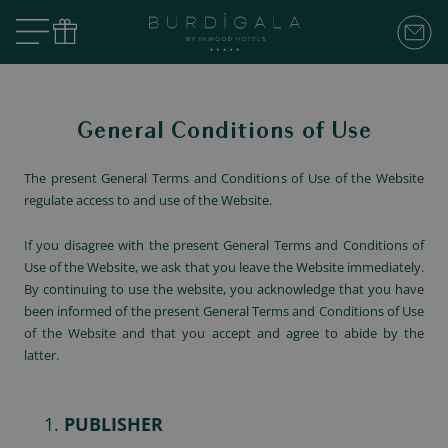
General Conditions of Use
The present General Terms and Conditions of Use of the Website
regulate access to and use of the Website.
If you disagree with the present General Terms and Conditions of
Use of the Website, we ask that you leave the Website immediately.
By continuing to use the website, you acknowledge that you have
been informed of the present General Terms and Conditions of Use
of the Website and that you accept and agree to abide by the
latter.
PUBLISHER