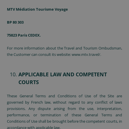
MTV Médiation Tourisme Voyage
BP 80 303
75823 Paris CEDEX.
For more information about the Travel and Tourism Ombudsman,
the Customer can consult its website:
www.mtv.travel/
.
APPLICABLE LAW AND COMPETENT
COURTS
These General Terms and Conditions of Use of the Site are
governed by French law, without regard to any conflict of laws
provisions. Any dispute arising from the use, interpretation,
performance, or termination of these General Terms and
Conditions of Use shall be brought before the competent courts, in
accordance with applicable law.