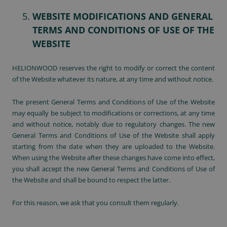
WEBSITE MODIFICATIONS AND GENERAL
TERMS AND CONDITIONS OF USE OF THE
WEBSITE
HELIONWOOD reserves the right to modify or correct the content
of the Website whatever its nature, at any time and without notice.
The present General Terms and Conditions of Use of the Website
may equally be subject to modifications or corrections, at any time
and without notice, notably due to regulatory changes. The new
General Terms and Conditions of Use of the Website shall apply
starting from the date when they are uploaded to the Website.
When using the Website after these changes have come into effect,
you shall accept the new General Terms and Conditions of Use of
the Website and shall be bound to respect the latter.
For this reason, we ask that you consult them regularly.