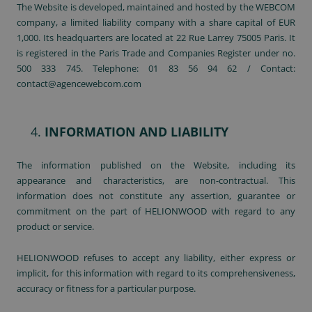
The Website is developed, maintained and hosted by the WEBCOM
company, a limited liability company with a share capital of EUR
1,000. Its headquarters are located at 22 Rue Larrey 75005 Paris. It
is registered in the Paris Trade and Companies Register under no.
500 333 745. Telephone: 01 83 56 94 62 / Contact:
contact@agencewebcom.com
INFORMATION AND LIABILITY
The information published on the Website, including its
appearance and characteristics, are non-contractual. This
information does not constitute any assertion, guarantee or
commitment on the part of HELIONWOOD with regard to any
product or service.
HELIONWOOD refuses to accept any liability, either express or
implicit, for this information with regard to its comprehensiveness,
accuracy or fitness for a particular purpose.