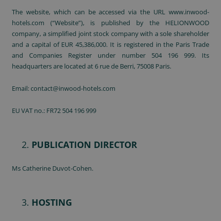
The website, which can be accessed via the URL www.inwood-
hotels.com (“Website”), is published by the HELIONWOOD
company, a simplified joint stock company with a sole shareholder
and a capital of EUR 45,386,000. It is registered in the Paris Trade
and Companies Register under number 504 196 999. Its
headquarters are located at 6 rue de Berri, 75008 Paris.
Email: contact@inwood-hotels.com
EU VAT no.: FR72 504 196 999
PUBLICATION DIRECTOR
Ms Catherine Duvot-Cohen.
HOSTING