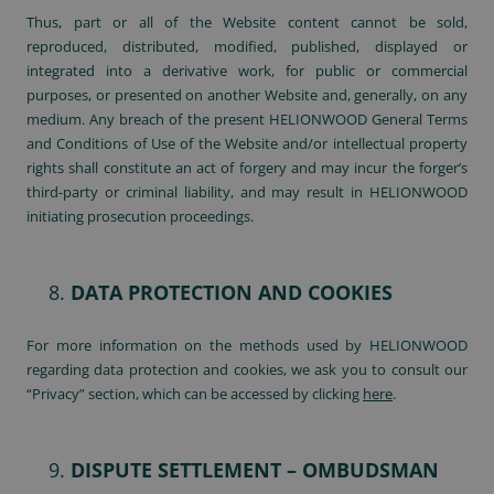
Thus, part or all of the Website content cannot be sold,
reproduced, distributed, modified, published, displayed or
integrated into a derivative work, for public or commercial
purposes, or presented on another Website and, generally, on any
medium. Any breach of the present HELIONWOOD General Terms
and Conditions of Use of the Website and/or intellectual property
rights shall constitute an act of forgery and may incur the forger’s
third-party or criminal liability, and may result in HELIONWOOD
initiating prosecution proceedings.
DATA PROTECTION AND COOKIES
For more information on the methods used by HELIONWOOD
regarding data protection and cookies, we ask you to consult our
“Privacy” section, which can be accessed by clicking
here
.
DISPUTE SETTLEMENT – OMBUDSMAN