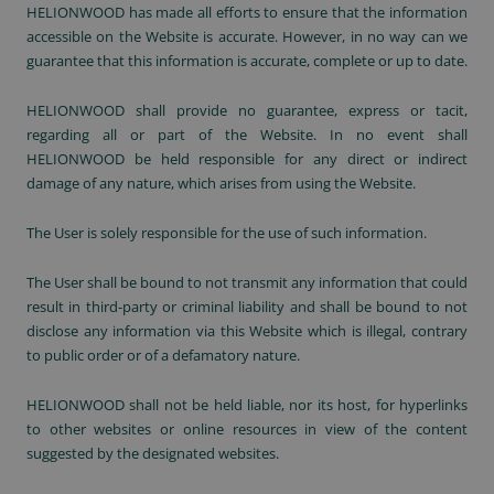
HELIONWOOD has made all efforts to ensure that the information
accessible on the Website is accurate. However, in no way can we
guarantee that this information is accurate, complete or up to date.
HELIONWOOD shall provide no guarantee, express or tacit,
regarding all or part of the Website. In no event shall
HELIONWOOD be held responsible for any direct or indirect
damage of any nature, which arises from using the Website.
The User is solely responsible for the use of such information.
The User shall be bound to not transmit any information that could
result in third-party or criminal liability and shall be bound to not
disclose any information via this Website which is illegal, contrary
to public order or of a defamatory nature.
HELIONWOOD shall not be held liable, nor its host, for hyperlinks
to other websites or online resources in view of the content
suggested by the designated websites.