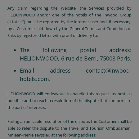
Any claim regarding the Website, the Services provided by
HELIONWOOD and/or one of the hotels of the Inwood Group
(“Hotels”) must be reported by the Internet user and, if necessary,
by a Customer laid down by the General Terms and Conditions of
Sale, by registered letter with proof of delivery to:
The following postal address:
HELIONWOOD, 6 rue de Berri, 75008 Paris.
Email address
contact@inwood-
hotels.com
.
HELIONWOOD will endeavour to handle this request as best as
possible and to reach a resolution of the dispute that conforms to
the parties’ interests.
Failing an amicable resolution of the dispute, the Customer shall be
able to refer the dispute to the Travel and Tourism Ombudsman,
Mr Jean-Pierre Teyssier, at the following address: