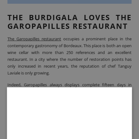
THE BURDIGALA LOVES THE
GAROPAPILLES RESTAURANT
The Garopapilles restaurant
occupies a prominent place in the
contemporary gastronomy of Bordeaux. This place is both an open
wine cellar with more than 250 references and an excellent
restaurant. In a city where the number of restoration points has
only increased in recent years, the reputation of chef Tanguy
Laviale is only growing.
Indeed, Garopapilles always displays complete fifteen days in
advance. Its cuisine appeals to all types of customers: it satisfies
lovers of fusion cuisine, gourmets, the most traditional and
seduces above all lovers of French cuisine. We are no exception, we
love this address more than any other for its simplicity and
creativity
A NEW AND STARRED
CUISINE