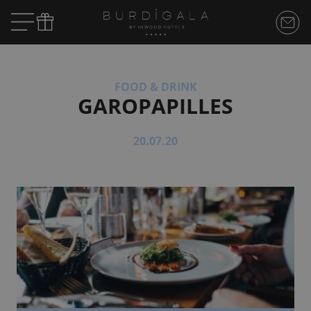
FOOD & DRINK
GAROPAPILLES
20.07.20