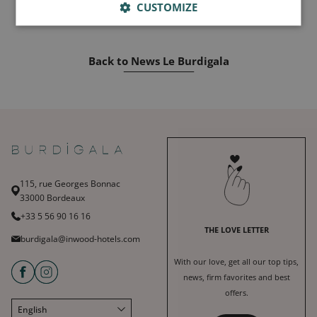
CUSTOMIZE
Back to News Le Burdigala
115, rue Georges Bonnac
33000 Bordeaux
+33 5 56 90 16 16
THE LOVE LETTER
burdigala@inwood-hotels.com
With our love, get all our top tips,
news, firm favorites and best
offers.
English