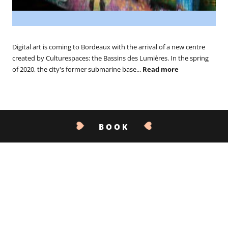
Digital art is coming to Bordeaux with the arrival of a new centre
created by Culturespaces: the Bassins des Lumières. In the spring
of 2020, the city's former submarine base...
Read more
BOOK
CONTACT US
01.07.19
The Epicuriales 2019