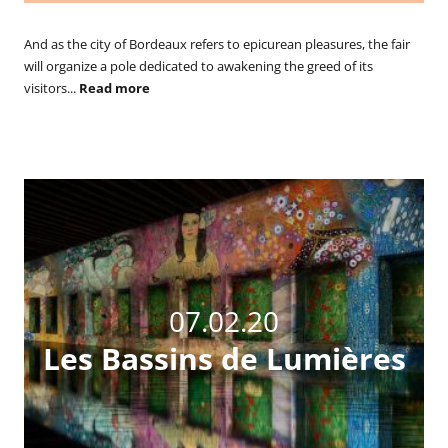
And as the city of Bordeaux refers to epicurean pleasures, the fair
will organize a pole dedicated to awakening the greed of its
visitors...
Read more
07.02.20
Les Bassins de Lumières