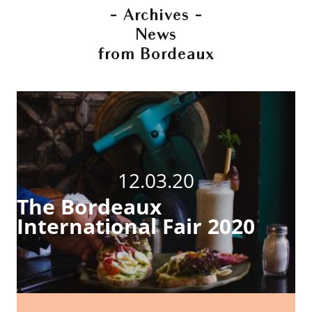
- Archives -
News
from Bordeaux
12.03.20
The Bordeaux
International Fair 2020