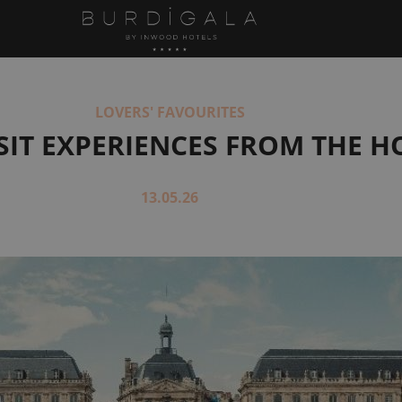
LOVERS' FAVOURITES
SIT EXPERIENCES FROM THE H
13.05.26