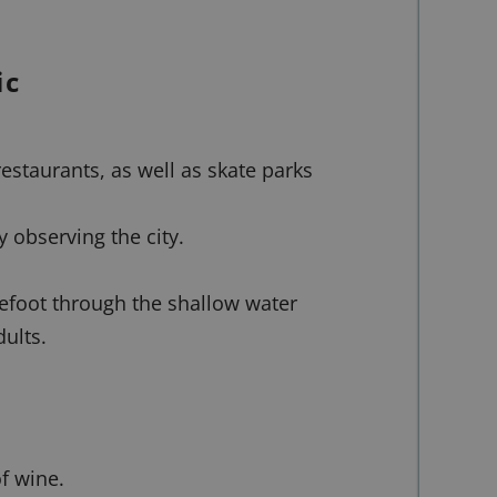
ic
restaurants, as well as skate parks
y observing the city.
refoot through the shallow water
ults.
f wine.