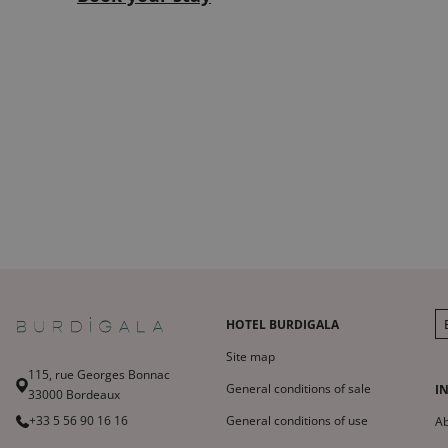
HOTEL BURDIGALA
Site map
115, rue Georges Bonnac
General conditions of sale
I
33000 Bordeaux
+33 5 56 90 16 16
General conditions of use
A