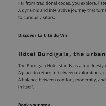
Far from traditional codes, you explore, list
A dynamic and interactive journey that turn
to curious visitors.
Discover La Cité du Vin
Hôtel Burdigala, the urban
The Burdigala Hotel stands as a true lifesty
A place to return to between explorations, to
A balance between comfort, modernity, and 
in itself.
Book your stay