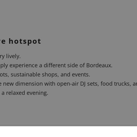
ve hotspot
y lively.
ply experience a different side of Bordeaux.
pots, sustainable shops, and events.
new dimension with open-air DJ sets, food trucks, an
 a relaxed evening.