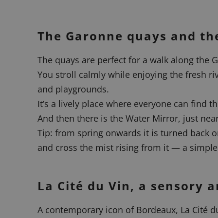
The Garonne quays and the
The quays are perfect for a walk along the G
You stroll calmly while enjoying the fresh ri
and playgrounds.
It’s a lively place where everyone can find t
And then there is the Water Mirror, just nea
Tip: from spring onwards it is turned back o
and cross the mist rising from it — a simpl
La Cité du Vin, a sensory
A contemporary icon of Bordeaux, La Cité du