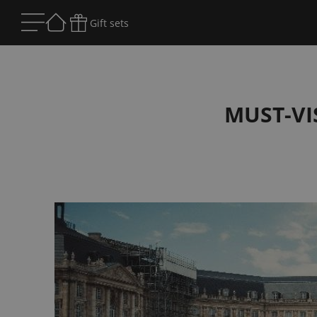
Gift sets
MUST-VI