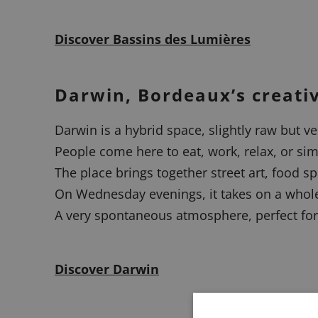
Discover Bassins des Lumières
Darwin, Bordeaux’s creati
Darwin is a hybrid space, slightly raw but ver
People come here to eat, work, relax, or sim
The place brings together street art, food s
On Wednesday evenings, it takes on a whole 
A very spontaneous atmosphere, perfect for
Discover Darwin