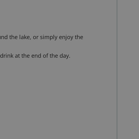
nd the lake, or simply enjoy the
drink at the end of the day.