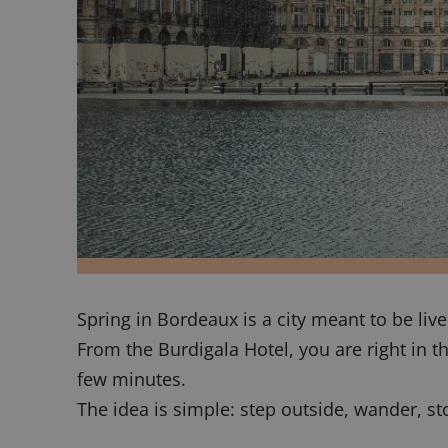
Spring in Bordeaux is a city meant to be liv
From the Burdigala Hotel, you are right in t
few minutes.
The idea is simple: step outside, wander, st