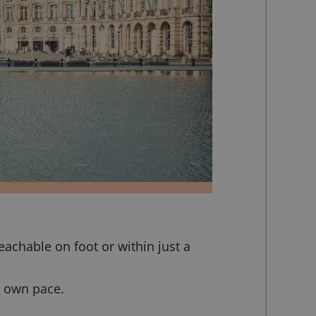
eachable on foot or within just a
r own pace.