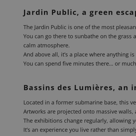
Jardin Public, a green esca
The Jardin Public is one of the most pleasant
You can go there to sunbathe on the grass as
calm atmosphere.
And above all, it’s a place where anything is
You can spend five minutes there… or much 
Bassins des Lumières, an i
Located in a former submarine base, this v
Artworks are projected onto massive walls, 
The exhibitions change regularly, allowing y
It’s an experience you live rather than simply