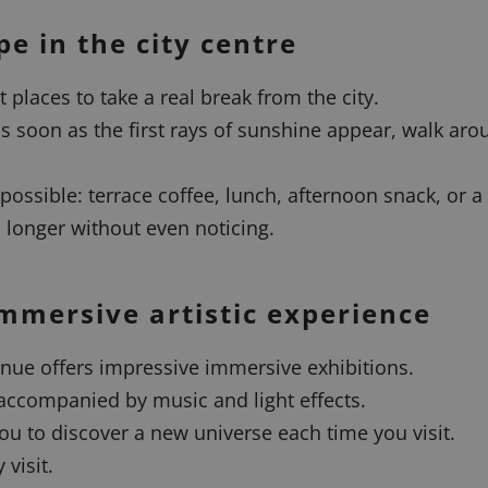
pe in the city centre
 places to take a real break from the city.
 soon as the first rays of sunshine appear, walk arou
 possible: terrace coffee, lunch, afternoon snack, or a 
longer without even noticing.
mmersive artistic experience
enue offers impressive immersive exhibitions.
accompanied by music and light effects.
ou to discover a new universe each time you visit.
 visit.