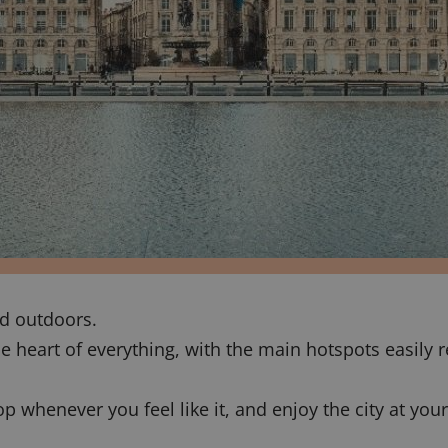
ed outdoors.
he heart of everything, with the main hotspots easily r
op whenever you feel like it, and enjoy the city at you