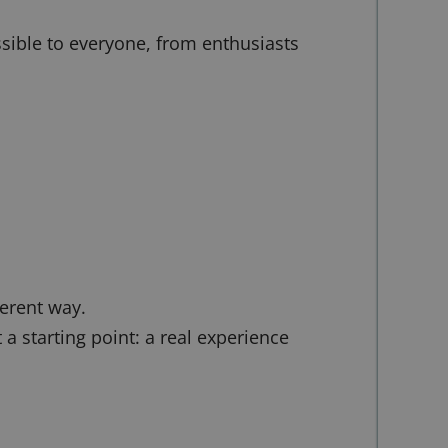
ssible to everyone, from enthusiasts
ferent way.
 starting point: a real experience