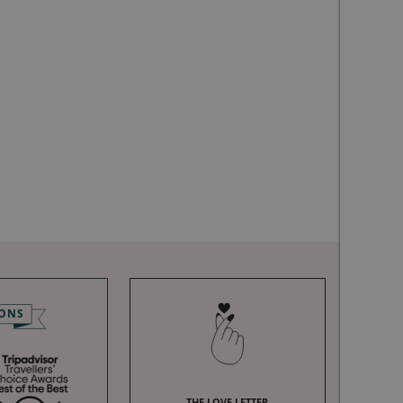
IONS
THE LOVE LETTER