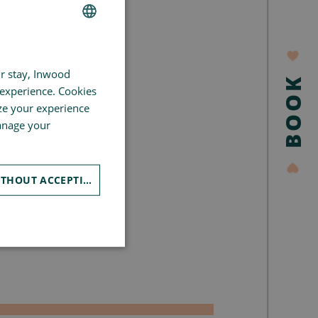
FRENCH
ur stay, Inwood
GERMAN
BOOK
 experience. Cookies
SPANISH
ze your experience
CHINESE (SIMPLIFIED)
manage your
ENGLISH
CONTINUE WITHOUT ACCEPTING