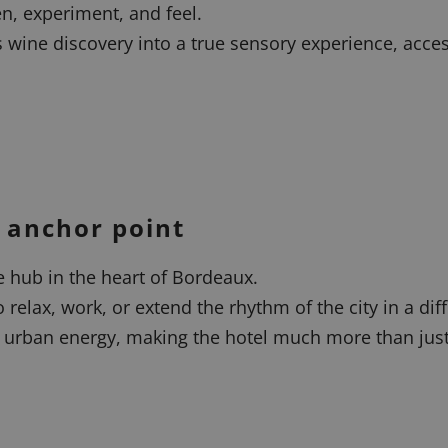
en, experiment, and feel.
s wine discovery into a true sensory experience, acce
 anchor point
le hub in the heart of Bordeaux.
 relax, work, or extend the rhythm of the city in a dif
urban energy, making the hotel much more than just a