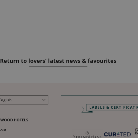
Return to lovers’ latest news & favourites
English
LABELS & CERTIFICAT
Français
Deutsch
NWOOD HOTELS
Español
bout
中文