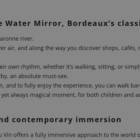
 Water Mirror, Bordeaux’s class
aronne river.
ver air, and along the way you discover shops, cafés, 
heir own rhythm, whether it’s walking, sitting, or simpl
rby, an absolute must-see.
n, and to fully enjoy the experience, you can walk ba
e yet always magical moment, for both children and ad
 and contemporary immersion
 Vin offers a fully immersive approach to the world o