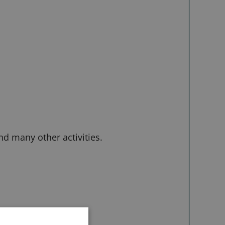
d many other activities.