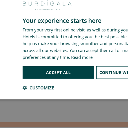
Your experience starts here
From your very first online visit, as well as during yo
Hotels is committed to offering you the best possible
help us make your browsing smoother and personali
across all our websites. You can accept them all or 
preferences at any time.
Read more
ACCEPT ALL
CUSTOMIZE