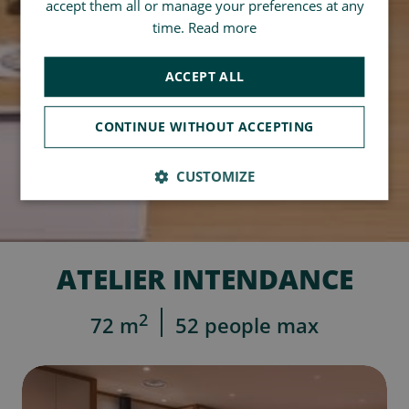
accept them all or manage your preferences at any
time.
Read more
ACCEPT ALL
CONTINUE WITHOUT ACCEPTING
CUSTOMIZE
ATELIER INTENDANCE
2
72 m
52 people max