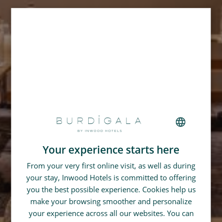
Your experience starts here
FRENCH
From your very first online visit, as well as during
GERMAN
your stay, Inwood Hotels is committed to offering
SPANISH
you the best possible experience. Cookies help us
CHINESE (SIMPLIFIED)
make your browsing smoother and personalize
your experience across all our websites. You can
ENGLISH