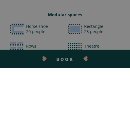
Modular spaces
Horse shoe
Rectangle
20 people
25 people
Rows
Theatre
24 people
52 people
BOOK
Cabaret
30 people
CONTACT US
At your disposal
Unlimited WiFi access
Giant screen
Video conference
Digital paperboard
Sound
Microphones