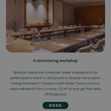
A stimulating workshop
Modular, hybrid and connected, Atelier Intendance is the
perfect place in which to discuss and to develop new projects.
Feeling hemmed in? Combine it with Atelier Tourny and your
teams will benefit from a roomy 122 m² to truly get their ideas
off the ground.
BOOK