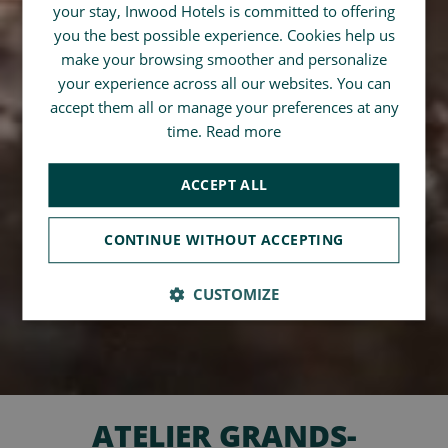
your stay, Inwood Hotels is committed to offering
SPANISH
you the best possible experience. Cookies help us
CHINESE (SIMPLIFIED)
make your browsing smoother and personalize
your experience across all our websites. You can
ENGLISH
accept them all or manage your preferences at any
time.
Read more
ACCEPT ALL
CONTINUE WITHOUT ACCEPTING
CUSTOMIZE
ATELIER GRANDS-