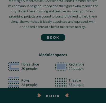
Montaigne, Montesquieu…Atelier des Grands Hommes reflects
its eponymous neighbourhood and the figures who marked the
city. Under these inspiring and creative auspices, your most
promising projects are bound to burst forth! And to help them
along, the workshop is ideally appointed and equipped, with
the added bonus of a beautiful terrace nearby.
BOOK
Modular spaces
Horse shoe
Rectangle
20 people
22 people
Rows
Theatre
28 people
58 people
BOOK
Cabaret
25 people