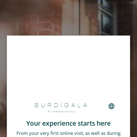
Your experience starts here
FRENCH
From your very first online visit, as well as during
GERMAN