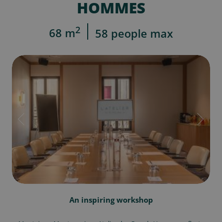
HOMMES
2
68 m
58 people max
An inspiring workshop